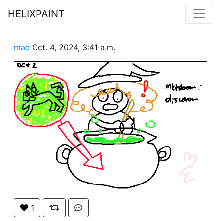
HELIXPAINT
mae
Oct. 4, 2024, 3:41 a.m.
1