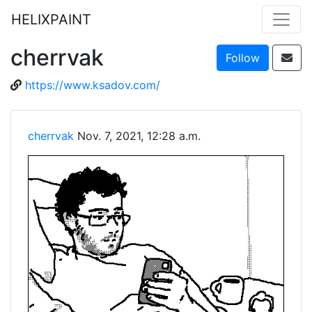
HELIXPAINT
cherrvak
Follow
https://www.ksadov.com/
cherrvak
Nov. 7, 2021, 12:28 a.m.