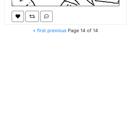
« first
previous
Page 14 of 14